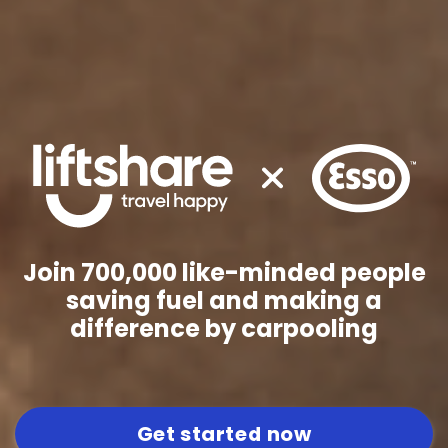
Join 700,000 like-minded people
saving fuel and making a
difference by carpooling
Get started now