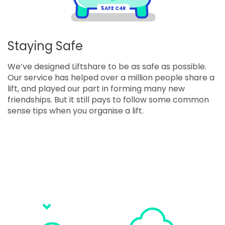
5
AFE C4R
Staying Safe
We’ve designed Liftshare to be as safe as possible.
Our service has helped over a million people share a
lift, and played our part in forming many new
friendships. But it still pays to follow some common
sense tips when you organise a lift.