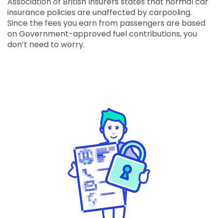
Association of British Insurers states that normal car
insurance policies are unaffected by carpooling.
Since the fees you earn from passengers are based
on Government-approved fuel contributions, you
don’t need to worry.