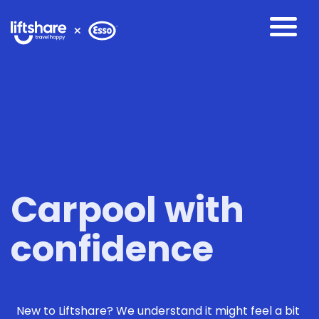
Carpool with
confidence
New to Liftshare? We understand it might feel a bit