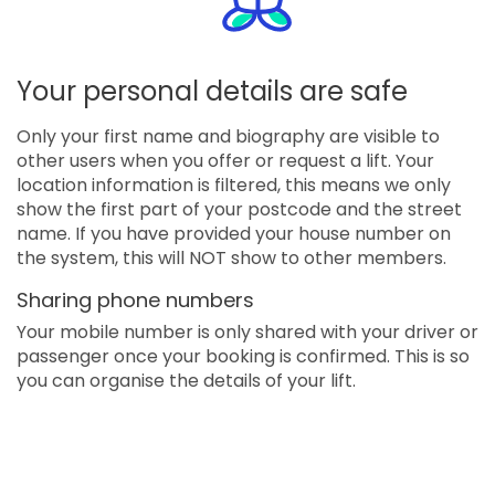
Your personal details are safe
Only your first name and biography are visible to
other users when you offer or request a lift. Your
location information is filtered, this means we only
show the first part of your postcode and the street
name. If you have provided your house number on
the system, this will NOT show to other members.
Sharing phone numbers
Your mobile number is only shared with your driver or
passenger once your booking is confirmed. This is so
you can organise the details of your lift.