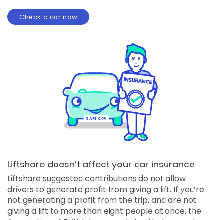
Check a car now
I
NSURANCE
5
AFE C4R
Liftshare doesn’t affect your car insurance
Liftshare suggested contributions do not allow
drivers to generate profit from giving a lift. If you’re
not generating a profit from the trip, and are not
giving a lift to more than eight people at once, the