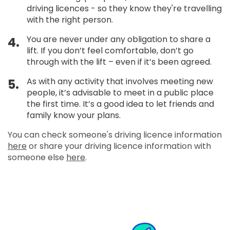
driving licences - so they know they're travelling
with the right person.
You are never under any obligation to share a
4.
lift. If you don’t feel comfortable, don’t go
through with the lift – even if it’s been agreed.
As with any activity that involves meeting new
5.
people, it’s advisable to meet in a public place
the first time. It’s a good idea to let friends and
family know your plans.
You can check someone's driving licence information
here
or share your driving licence information with
someone else
here
.