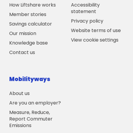
How Liftshare works
Accessibility
statement
Member stories
Privacy policy
Savings calculator
Website terms of use
Our mission
View cookie settings
Knowledge base
Contact us
Mobilityways
About us
Are you an employer?
Measure, Reduce,
Report Commuter
Emissions