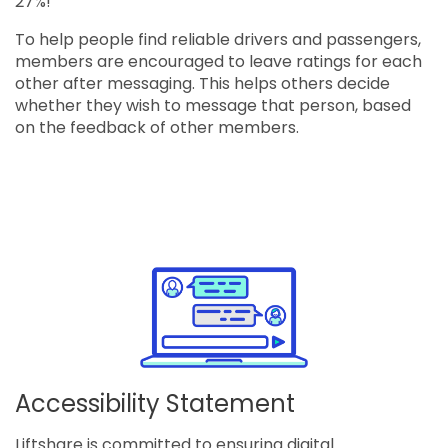
27%!
To help people find reliable drivers and passengers,
members are encouraged to leave ratings for each
other after messaging. This helps others decide
whether they wish to message that person, based
on the feedback of other members.
Accessibility Statement
Liftshare is committed to ensuring digital