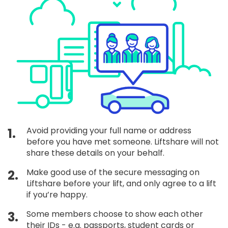
Avoid providing your full name or address
1.
before you have met someone. Liftshare will not
share these details on your behalf.
Make good use of the secure messaging on
2.
Liftshare before your lift, and only agree to a lift
if you’re happy.
Some members choose to show each other
3.
their IDs - e.g. passports, student cards or