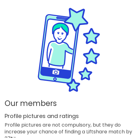
Our members
Profile pictures and ratings
Profile pictures are not compulsory, but they do
increase your chance of finding a Liftshare match by