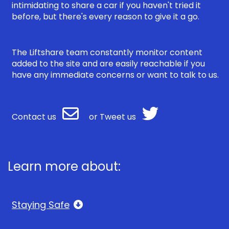
intimidating to share a car if you haven't tried it
before, but there's every reason to give it a go.
The Liftshare team constantly monitor content
added to the site and are easily reachable if you
have any immediate concerns or want to talk to us.
Contact us
or
Tweet us
Learn more about:
Staying Safe