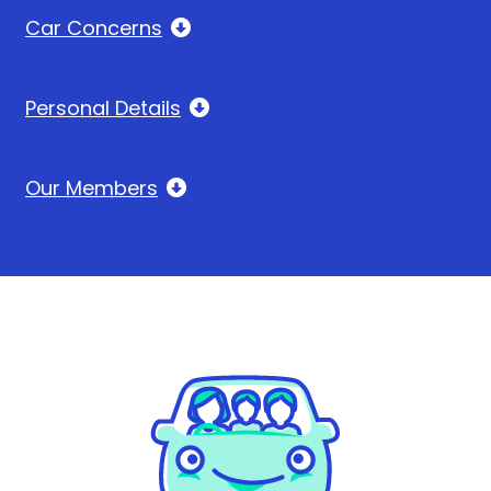
Car Concerns
Personal Details
Our Members