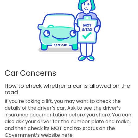
Car Concerns
How to check whether a car is allowed on the
road
If you’re taking a lift, you may want to check the
details of the driver’s car. Ask to see the driver’s
insurance documentation before you share. You can
also ask your driver for the number plate and make,
and then check its MOT and tax status on the
Government’s website here: