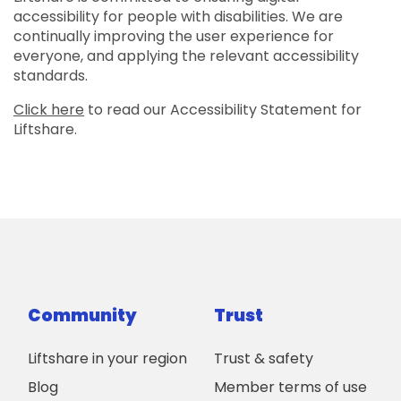
accessibility for people with disabilities. We are
continually improving the user experience for
everyone, and applying the relevant accessibility
standards.
Click here
to read our Accessibility Statement for
Liftshare.
Community
Trust
Liftshare in your region
Trust & safety
Blog
Member terms of use