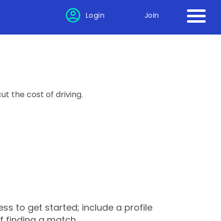
Login
Join
ut the cost of driving.
s to get started; include a profile
f finding a match.