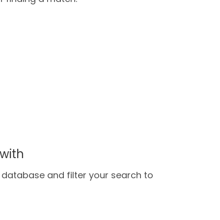
with
database and filter your search to