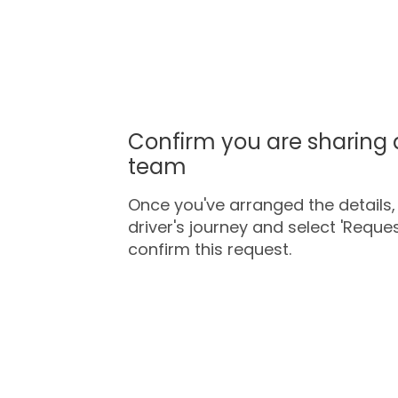
Confirm you are sharing 
team
Once you've arranged the details, 
driver's journey and select 'Request
confirm this request.