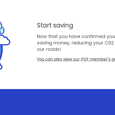
Start saving
Now that you have confirmed you a
saving money, reducing your C02 
our roads!
You can also view our PDF member's gu