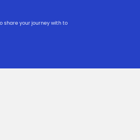
o share your journey with to