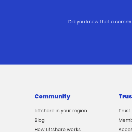
Did you know that a commute
Community
Trus
Liftshare in your region
Trust
Blog
Membe
How Liftshare works
Acces