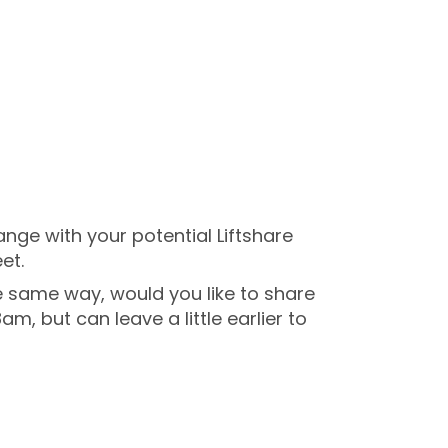
ge with your potential Liftshare
et.
the same way, would you like to share
am, but can leave a little earlier to