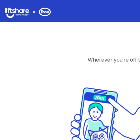
Wherever you're off to