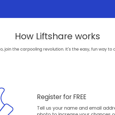
How Liftshare works
, join the carpooling revolution. It's the easy, fun way to c
Register for FREE
Tell us your name and email addres
photo to increase your chances o