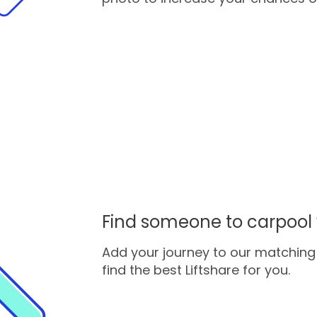
Find someone to carpool 
Add your journey to our matching 
find the best Liftshare for you.