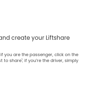
and create your Liftshare
if you are the passenger, click on the
 to share'; if you’re the driver, simply