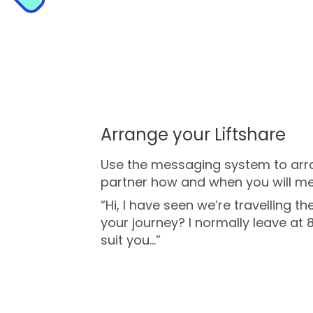
Arrange your Liftshare
Use the messaging system to arran
partner how and when you will me
“Hi, I have seen we’re travelling 
your journey? I normally leave at 8
suit you...”