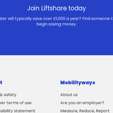
Join Liftshare today
r will typically save over £1,000 a year? Find someone t
begin saving money.
t
Mobilityways
 & safety
About us
r terms of use
Are you an employer?
sibility statement
Measure, Reduce, Report