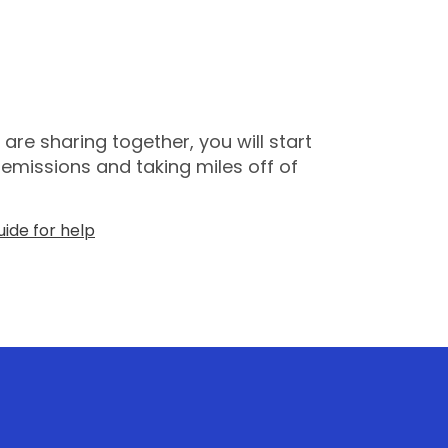
re sharing together, you will start
emissions and taking miles off of
ide for help