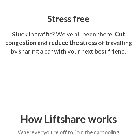
Stress free
Stuck in traffic? We've all been there.
Cut
congestion
and
reduce the stress
of travelling
by sharing a car with your next best friend.
How Liftshare works
Wherever you're off to, join the carpooling