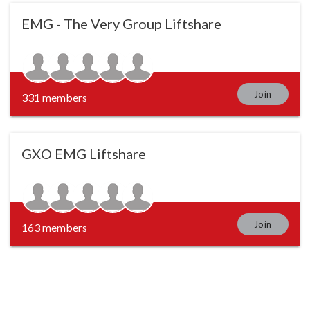
EMG - The Very Group Liftshare
Join
331 members
GXO EMG Liftshare
Join
163 members