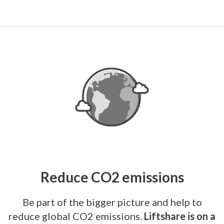
Reduce CO2 emissions
Be part of the bigger picture and help to
reduce global CO2 emissions.
Liftshare is on a