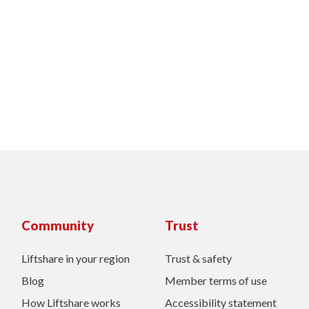
Community
Trust
Liftshare in your region
Trust & safety
Blog
Member terms of use
How Liftshare works
Accessibility statement