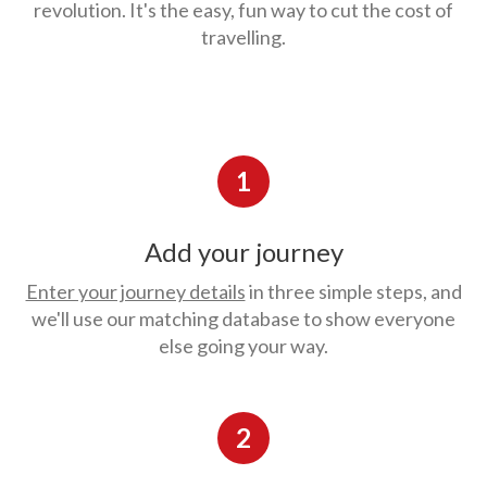
revolution. It's the easy, fun way to cut the cost of
travelling.
1
Add your journey
Enter your journey details
in three simple steps, and
we'll use our matching database to show everyone
else going your way.
2