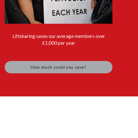
Liftsharing saves our average members over
£1,000 per year
How much could you save?