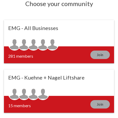
Choose your community
EMG - All Businesses
Join
281 members
EMG - Kuehne + Nagel Liftshare
Join
15 members