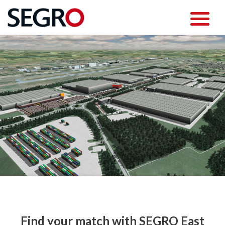
Find your match with SEGRO East