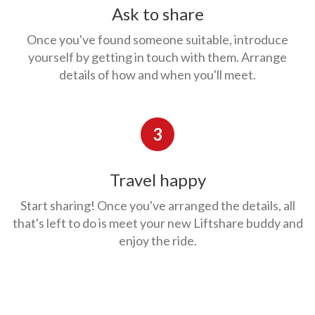
Ask to share
Once you've found someone suitable, introduce
yourself by getting in touch with them. Arrange
details of how and when you'll meet.
3
Travel happy
Start sharing! Once you've arranged the details, all
that's left to do is meet your new Liftshare buddy and
enjoy the ride.