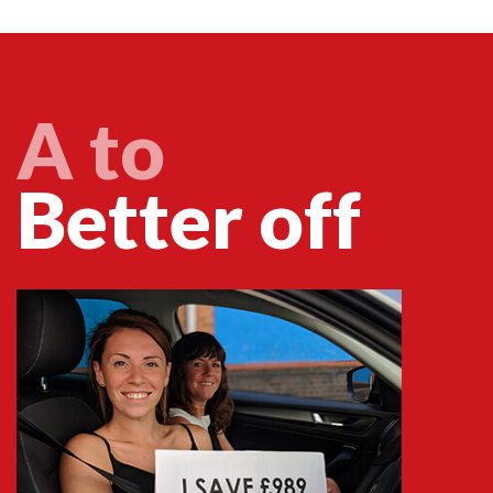
A to
Better off