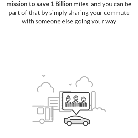
mission to save 1 Billion
miles, and you can be
part of that by simply sharing your commute
with someone else going your way