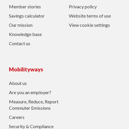
Member stories
Privacy policy
Savings calculator
Website terms of use
Our mission
View cookie settings
Knowledge base
Contact us
Mobilityways
About us
Are you an employer?
Measure, Reduce, Report
Commuter Emissions
Careers
Security & Compliance