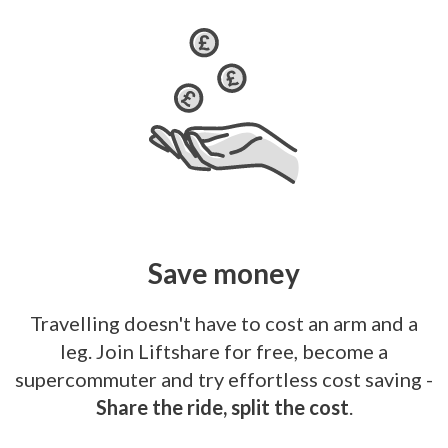
Save money
Travelling doesn't have to cost an arm and a
leg. Join Liftshare for free, become a
supercommuter and try effortless cost saving -
Share the ride, split the cost
.