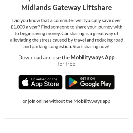
Midlands Gateway Liftshare
Did you know that a commuter will typically save over
£1,000 a year? Find someone to share your journey with
to begin saving money. Car sharing is a great way of
alleviating the stress caused by travel and reducing road
and parking congestion. Start sharing now!
Download and use the
Mobilityways App
for free
or join online without the Mobilityways app