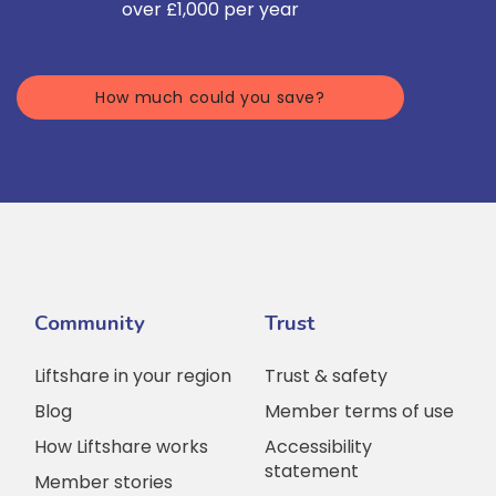
over £1,000 per year
How much could you save?
Community
Trust
Liftshare in your region
Trust & safety
Blog
Member terms of use
How Liftshare works
Accessibility
statement
Member stories