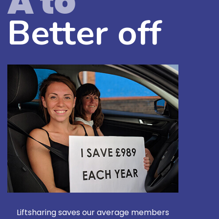
A to
Better off
Liftsharing saves our average members