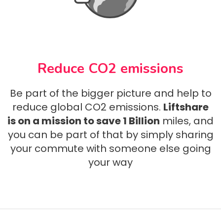
Reduce CO2 emissions
Be part of the bigger picture and help to
reduce global CO2 emissions.
Liftshare
is on a mission to save 1 Billion
miles, and
you can be part of that by simply sharing
your commute with someone else going
your way