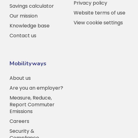
Privacy policy
Savings calculator
Website terms of use
Our mission
View cookie settings
Knowledge base
Contact us
Mobilityways
About us
Are you an employer?
Measure, Reduce,
Report Commuter
Emissions
Careers
Security &
Compliance