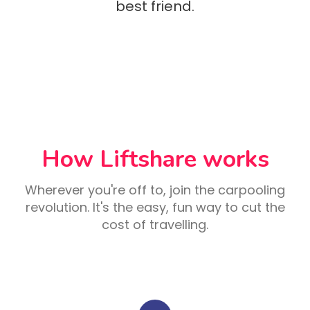
best friend.
How Liftshare works
Wherever you're off to, join the carpooling
revolution. It's the easy, fun way to cut the
cost of travelling.