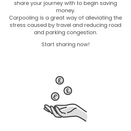
share your journey with to begin saving
money.
Carpooling is a great way of alleviating the
stress caused by travel and reducing road
and parking congestion.
Start sharing now!