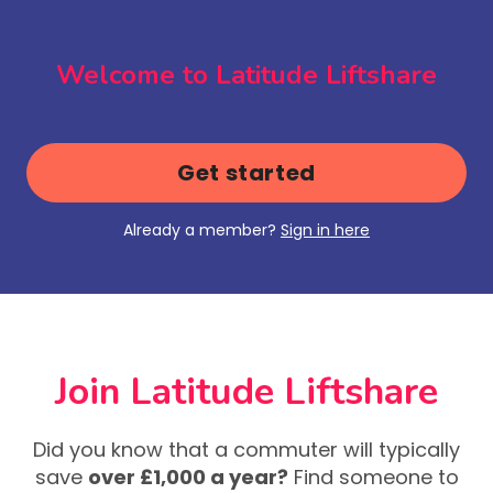
Welcome to Latitude Liftshare
Get started
Already a member?
Sign in here
Join Latitude Liftshare
Did you know that a commuter will typically
save
over £1,000 a year?
Find someone to