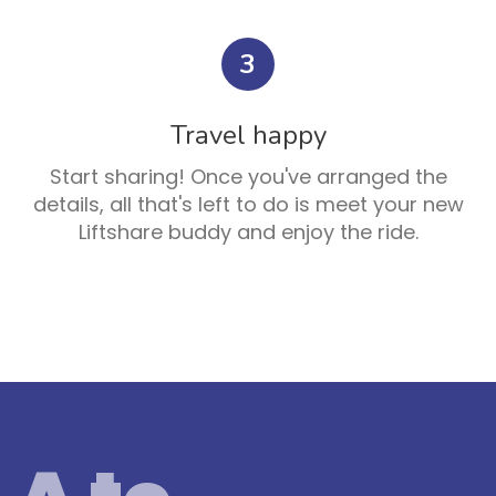
3
Travel happy
Start sharing! Once you've arranged the
details, all that's left to do is meet your new
Liftshare buddy and enjoy the ride.