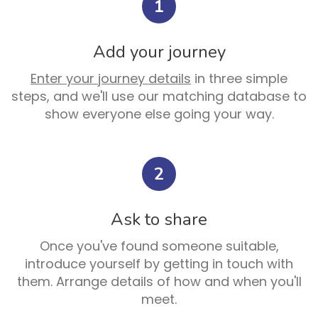
1
Add your journey
Enter your journey details
in three simple
steps, and we'll use our matching database to
show everyone else going your way.
2
Ask to share
Once you've found someone suitable,
introduce yourself by getting in touch with
them. Arrange details of how and when you'll
meet.