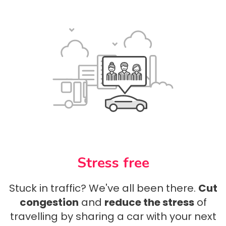
Stress free
Stuck in traffic? We've all been there.
Cut
congestion
and
reduce the stress
of
travelling by sharing a car with your next