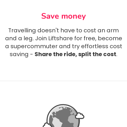
Save money
Travelling doesn't have to cost an arm
and a leg. Join Liftshare for free, become
a supercommuter and try effortless cost
saving -
Share the ride, split the cost
.