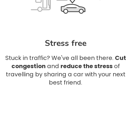
Stress free
Stuck in traffic? We've all been there.
Cut
congestion
and
reduce the stress
of
travelling by sharing a car with your next
best friend.