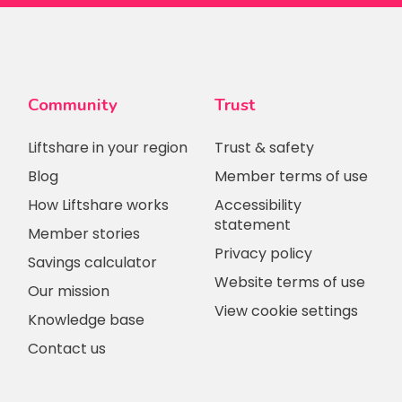
Community
Trust
Liftshare in your region
Trust & safety
Blog
Member terms of use
How Liftshare works
Accessibility
statement
Member stories
Privacy policy
Savings calculator
Website terms of use
Our mission
View cookie settings
Knowledge base
Contact us