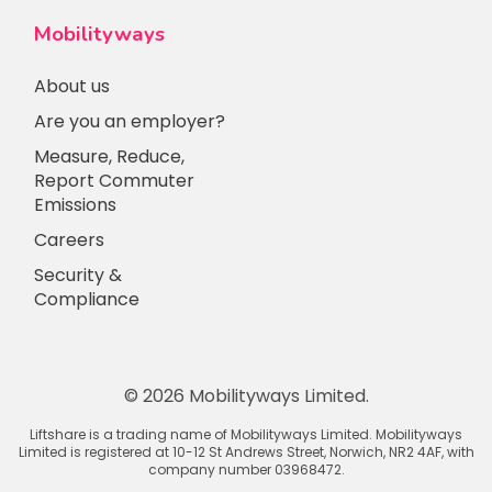
Mobilityways
About us
Are you an employer?
Measure, Reduce,
Report Commuter
Emissions
Careers
Security &
Compliance
© 2026 Mobilityways Limited.
Liftshare is a trading name of Mobilityways Limited. Mobilityways
Limited is registered at 10-12 St Andrews Street, Norwich, NR2 4AF, with
company number 03968472.