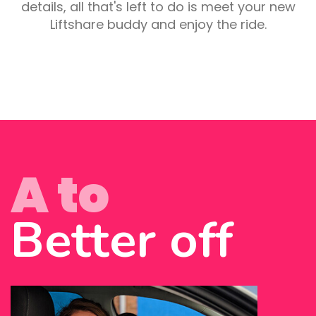
details, all that's left to do is meet your new
Liftshare buddy and enjoy the ride.
A to
Better off