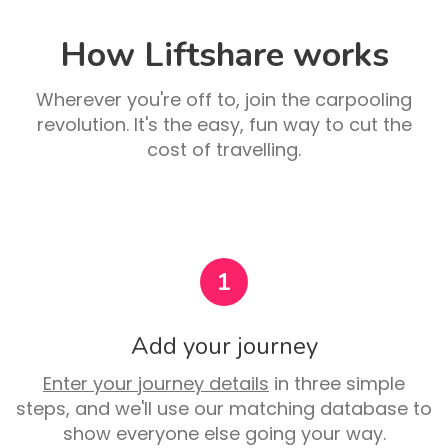
How Liftshare works
Wherever you're off to, join the carpooling
revolution. It's the easy, fun way to cut the
cost of travelling.
1
Add your journey
Enter your journey details
in three simple
steps, and we'll use our matching database to
show everyone else going your way.