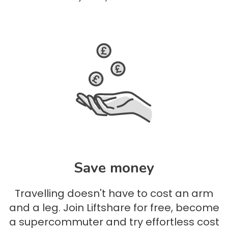
Save money
Travelling doesn't have to cost an arm
and a leg. Join Liftshare for free, become
a supercommuter and try effortless cost