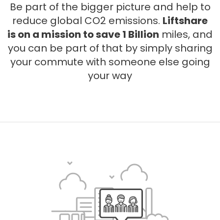
Be part of the bigger picture and help to
reduce global CO2 emissions.
Liftshare
is on a mission to save 1 Billion
miles, and
you can be part of that by simply sharing
your commute with someone else going
your way