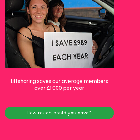
Liftsharing saves our average members
over £1,000 per year
How much could you save?