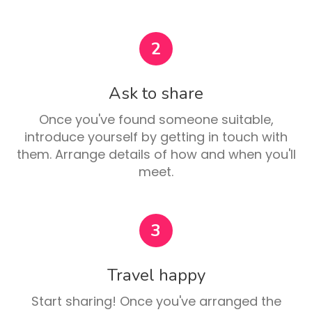
2
Ask to share
Once you've found someone suitable,
introduce yourself by getting in touch with
them. Arrange details of how and when you'll
meet.
3
Travel happy
Start sharing! Once you've arranged the