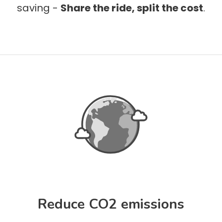
saving -
Share the ride, split the cost
.
Reduce CO2 emissions