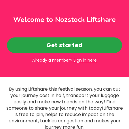
Welcome to Nozstock Liftshare
Get started
Already a member?
Sign in here
By using Liftshare this festival season, you can cut
your journey cost in half, transport your luggage
easily and make new friends on the way! Find
someone to share your journey with today!Liftshare
is free to join, helps to reduce impact on the
environment, tackles congestion and makes your
journey more fun.