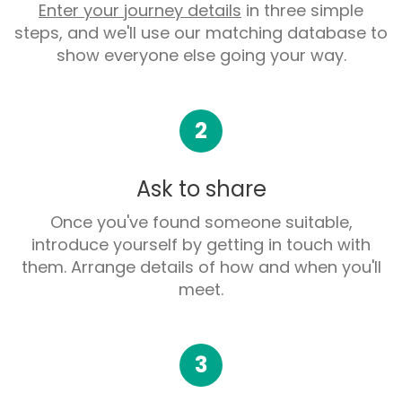
Enter your journey details
in three simple
steps, and we'll use our matching database to
show everyone else going your way.
2
Ask to share
Once you've found someone suitable,
introduce yourself by getting in touch with
them. Arrange details of how and when you'll
meet.
3