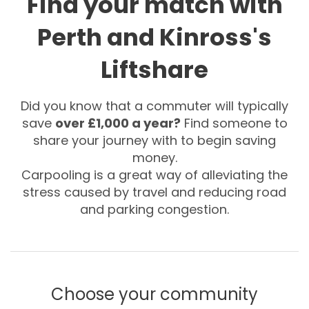
Find your match with
Perth and Kinross's
Liftshare
Did you know that a commuter will typically
save
over £1,000 a year?
Find someone to
share your journey with to begin saving
money.
Carpooling is a great way of alleviating the
stress caused by travel and reducing road
and parking congestion.
Choose your community