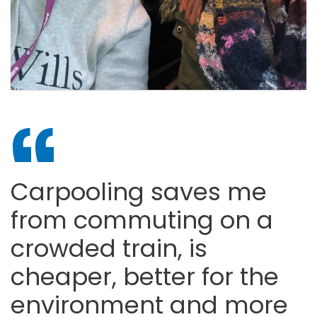
Carpooling saves me
from commuting on a
crowded train, is
cheaper, better for the
environment and more