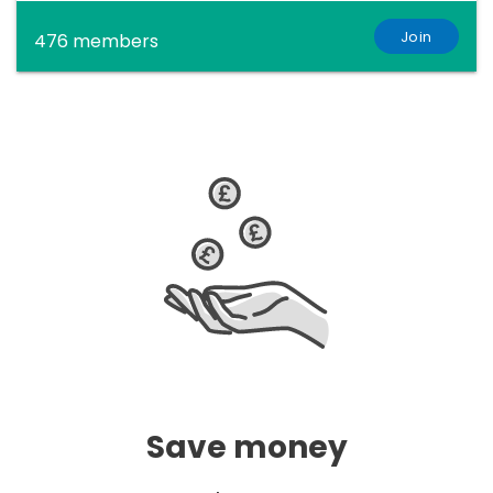
Join
476 members
Save money