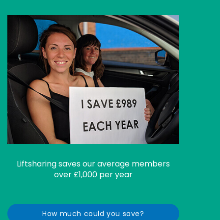
Liftsharing saves our average members
over £1,000 per year
How much could you save?