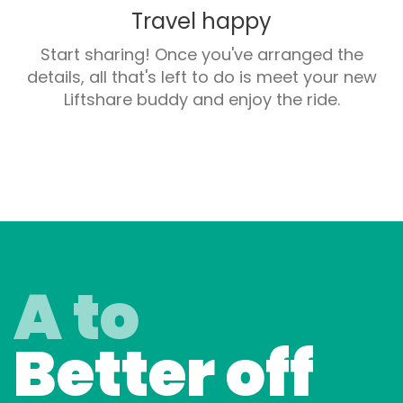
Travel happy
Start sharing! Once you've arranged the
details, all that's left to do is meet your new
Liftshare buddy and enjoy the ride.
A to
Better off