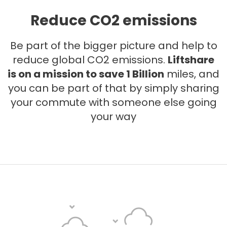
Reduce CO2 emissions
Be part of the bigger picture and help to
reduce global CO2 emissions.
Liftshare
is on a mission to save 1 Billion
miles, and
you can be part of that by simply sharing
your commute with someone else going
your way