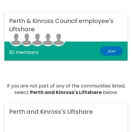
Perth & Kinross Council employee's
Liftshare
Join
92 members
If you are not part of any of the communities listed,
select
Perth and Kinross's Liftshare
below.
Perth and Kinross's Liftshare