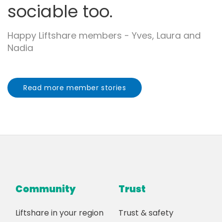
sociable too.
Happy Liftshare members - Yves, Laura and
Nadia
Read more member stories
Community
Trust
Liftshare in your region
Trust & safety