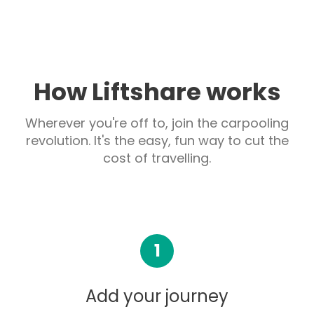
How Liftshare works
Wherever you're off to, join the carpooling
revolution. It's the easy, fun way to cut the
cost of travelling.
1
Add your journey