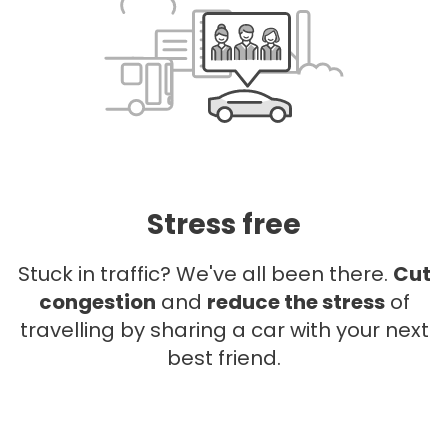
Stress free
Stuck in traffic? We've all been there.
Cut
congestion
and
reduce the stress
of
travelling by sharing a car with your next
best friend.