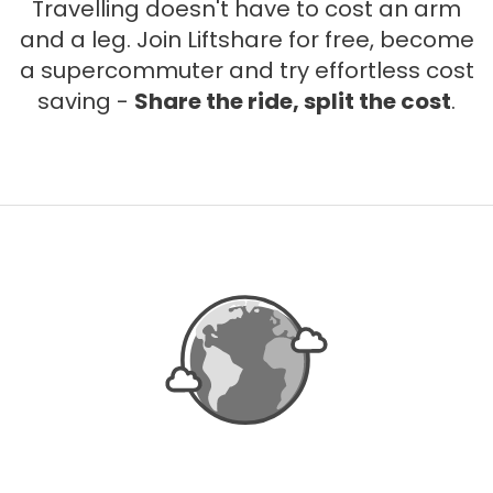
Travelling doesn't have to cost an arm
and a leg. Join Liftshare for free, become
a supercommuter and try effortless cost
saving -
Share the ride, split the cost
.