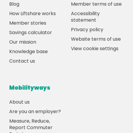
Blog
Member terms of use
How Liftshare works
Accessibility
statement
Member stories
Privacy policy
Savings calculator
Website terms of use
Our mission
View cookie settings
Knowledge base
Contact us
Mobilityways
About us
Are you an employer?
Measure, Reduce,
Report Commuter