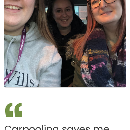
Carpooling saves me