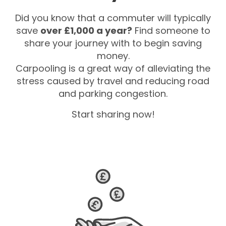
Did you know that a commuter will typically
save
over £1,000 a year?
Find someone to
share your journey with to begin saving
money.
Carpooling is a great way of alleviating the
stress caused by travel and reducing road
and parking congestion.
Start sharing now!