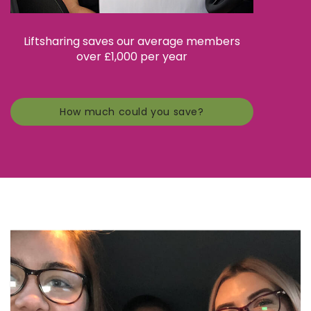
Liftsharing saves our average members
over £1,000 per year
How much could you save?