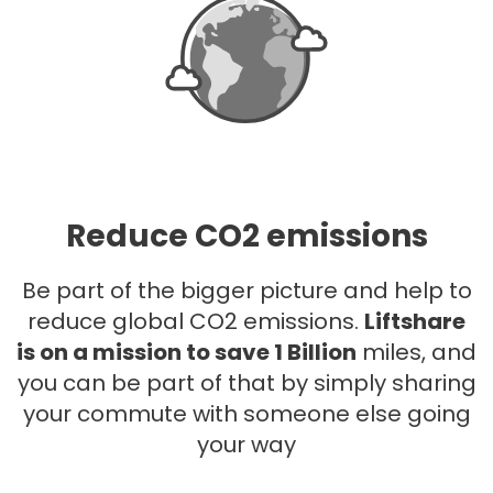
Reduce CO2 emissions
Be part of the bigger picture and help to
reduce global CO2 emissions.
Liftshare
is on a mission to save 1 Billion
miles, and
you can be part of that by simply sharing
your commute with someone else going
your way