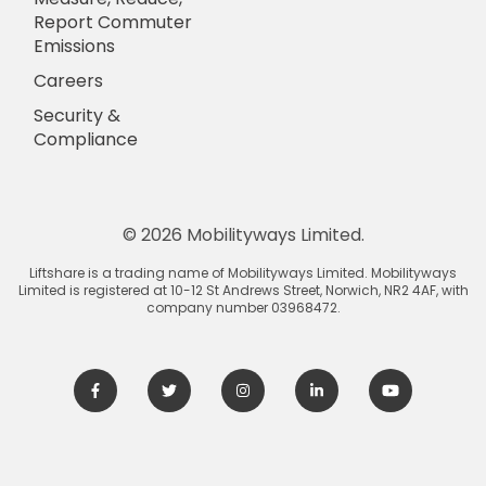
Report Commuter
Emissions
Careers
Security &
Compliance
© 2026 Mobilityways Limited.
Liftshare is a trading name of Mobilityways Limited. Mobilityways
Limited is registered at 10-12 St Andrews Street, Norwich, NR2 4AF, with
company number 03968472.
Facebook
Twitter
Instagram
LinkedIn
Youtube