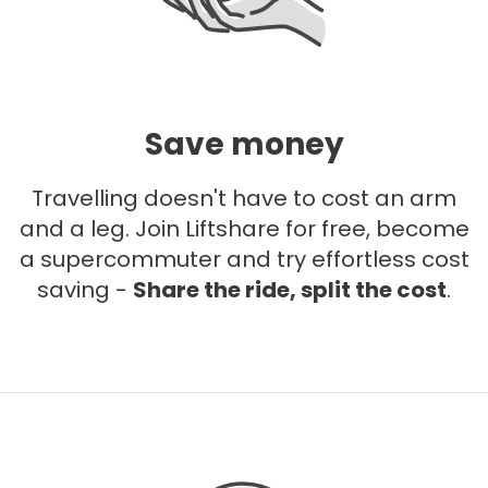
Save money
Travelling doesn't have to cost an arm
and a leg. Join Liftshare for free, become
a supercommuter and try effortless cost
saving -
Share the ride, split the cost
.