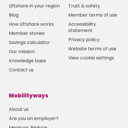
Liftshare in your region
Trust & safety
Blog
Member terms of use
How Liftshare works
Accessibility
statement
Member stories
Privacy policy
Savings calculator
Website terms of use
Our mission
View cookie settings
Knowledge base
Contact us
Mobilityways
About us
Are you an employer?
Measure, Reduce,