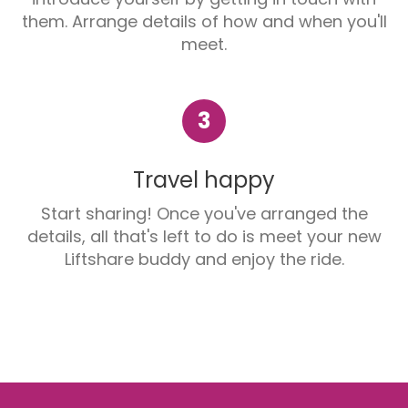
them. Arrange details of how and when you'll
meet.
3
Travel happy
Start sharing! Once you've arranged the
details, all that's left to do is meet your new
Liftshare buddy and enjoy the ride.