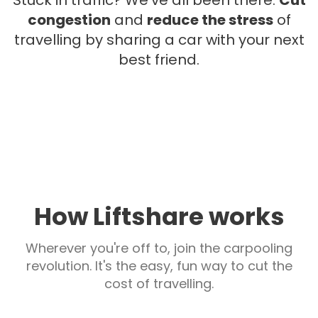
Stuck in traffic? We've all been there.
Cut
congestion
and
reduce the stress
of
travelling by sharing a car with your next
best friend.
How Liftshare works
Wherever you're off to, join the carpooling
revolution. It's the easy, fun way to cut the
cost of travelling.