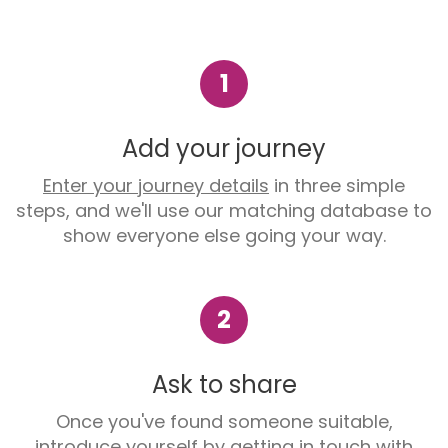
1
Add your journey
Enter your journey details
in three simple
steps, and we'll use our matching database to
show everyone else going your way.
2
Ask to share
Once you've found someone suitable,
introduce yourself by getting in touch with