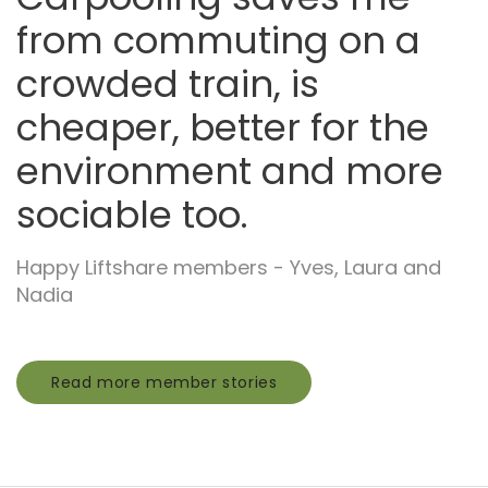
from commuting on a
crowded train, is
cheaper, better for the
environment and more
sociable too.
Happy Liftshare members - Yves, Laura and
Nadia
Read more member stories