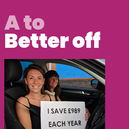
A to
Better off