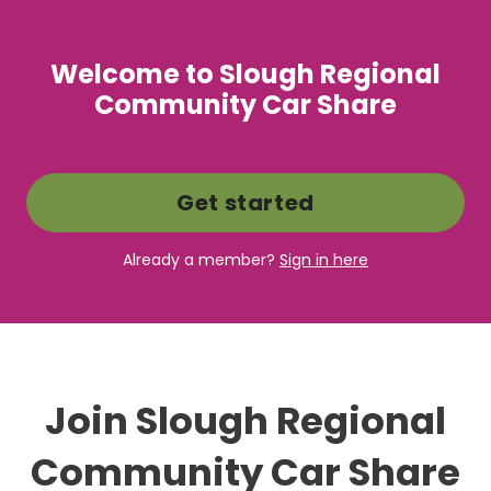
Welcome to Slough Regional
Community Car Share
Get started
Already a member?
Sign in here
Join Slough Regional
Community Car Share