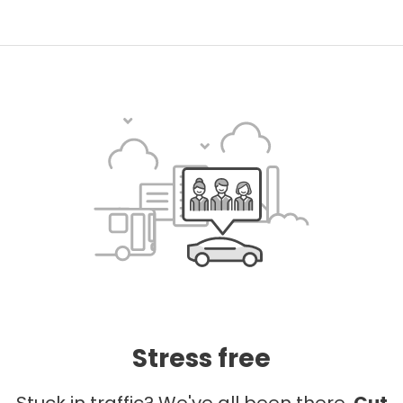
Stress free