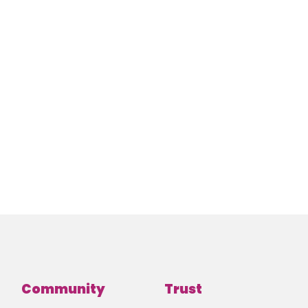
Community
Trust