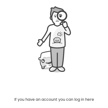
04
4
If you have an account you can log in here