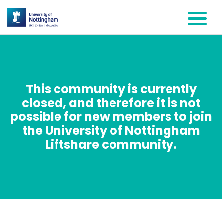
This community is currently
closed, and therefore it is not
possible for new members to join
the University of Nottingham
Liftshare community.