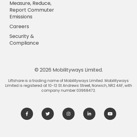
Measure, Reduce,
Report Commuter
Emissions
Careers
Security &
Compliance
© 2026 Mobilityways Limited.
Liftshare is a trading name of Mobilityways Limited. Mobilityways
Limited is registered at 10-12 St Andrews Street, Norwich, NR2 4AF, with
company number 03968472.
Facebook
Twitter
Instagram
LinkedIn
Youtube