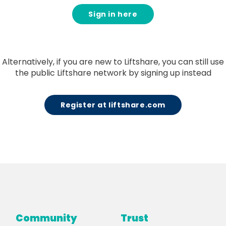
Sign in here
Alternatively, if you are new to Liftshare, you can still use
the public Liftshare network by signing up instead
Register at liftshare.com
Community
Trust