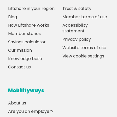
Liftshare in your region
Trust & safety
Blog
Member terms of use
How Liftshare works
Accessibility
statement
Member stories
Privacy policy
Savings calculator
Website terms of use
Our mission
View cookie settings
Knowledge base
Contact us
Mobilityways
About us
Are you an employer?